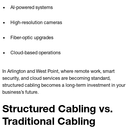
AI-powered systems
High-resolution cameras
Fiber-optic upgrades
Cloud-based operations
In Arlington and West Point, where remote work, smart
security, and cloud services are becoming standard,
structured cabling becomes a long-term investment in your
business’s future.
Structured Cabling vs.
Traditional Cabling