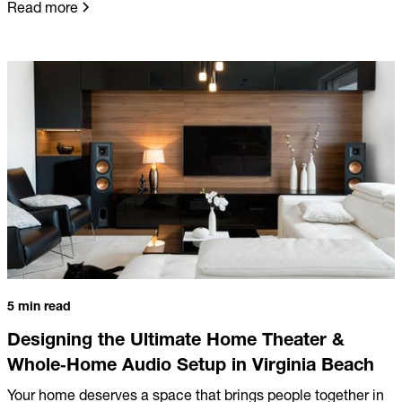
Read more
5 min read
Designing the Ultimate Home Theater &
Whole‑Home Audio Setup in Virginia Beach
Your home deserves a space that brings people together in