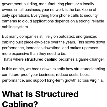
government building, manufacturing plant, or a locally
owned small business, your network is the backbone of
daily operations. Everything from phone calls to security
cameras to cloud applications depends on a strong, reliable
cabling system.
But many companies still rely on outdated, unorganized
cabling built piece-by-piece over the years. This slows down
performance, increases downtime, and makes upgrades
more expensive than they need to be.
That’s where
structured cabling
becomes a game-changer.
In this article, we break down exactly how structured cabling
can future-proof your business, reduce costs, boost
performance, and support long-term growth across Virginia.
What Is Structured
Cabling?