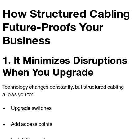
How Structured Cabling
Future-Proofs Your
Business
1. It Minimizes Disruptions
When You Upgrade
Technology changes constantly, but structured cabling
allows you to:
Upgrade switches
Add access points