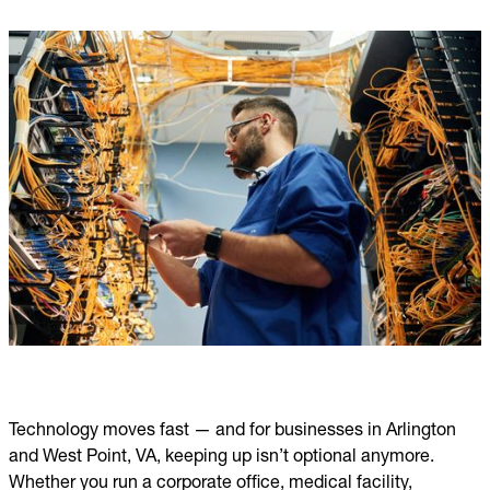
Technology moves fast — and for businesses in Arlington
and West Point, VA, keeping up isn’t optional anymore.
Whether you run a corporate office, medical facility,