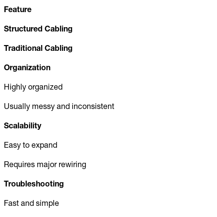
Feature
Structured Cabling
Traditional Cabling
Organization
Highly organized
Usually messy and inconsistent
Scalability
Easy to expand
Requires major rewiring
Troubleshooting
Fast and simple