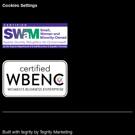
Cookies Settings
Built with tegrity by Tegrity Marketing