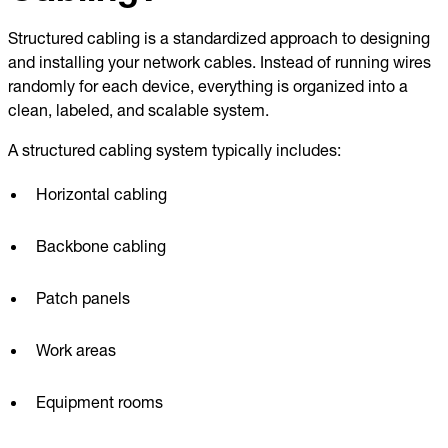
Structured cabling is a standardized approach to designing
and installing your network cables. Instead of running wires
randomly for each device, everything is organized into a
clean, labeled, and scalable system.
A structured cabling system typically includes:
Horizontal cabling
Backbone cabling
Patch panels
Work areas
Equipment rooms