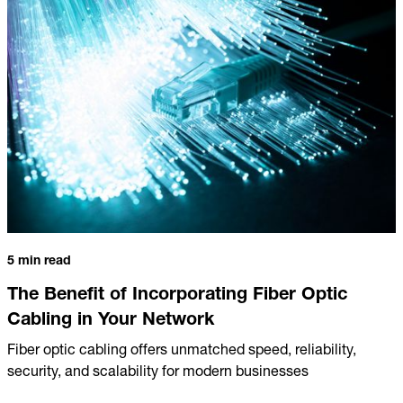
5 min read
The Benefit of Incorporating Fiber Optic
Cabling in Your Network
Fiber optic cabling offers unmatched speed, reliability,
security, and scalability for modern businesses