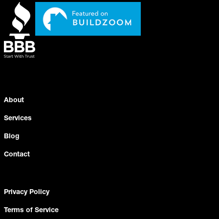
About
Services
Blog
Contact
Privacy Policy
Terms of Service