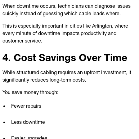
When downtime occurs, technicians can diagnose issues
quickly instead of guessing which cable leads where.
This is especially important in cities like Arlington, where
every minute of downtime impacts productivity and
customer service.
4. Cost Savings Over Time
While structured cabling requires an upfront investment, it
significantly reduces long-term costs.
You save money through:
Fewer repairs
Less downtime
Easier upgrades