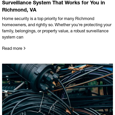
Surveillance System That Works for You in
Richmond, VA
Home security is a top priority for many Richmond
homeowners, and rightly so. Whether you're protecting your
family, belongings, or property value, a robust surveillance
system can
Read more