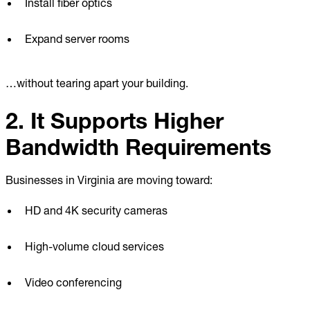
Install fiber optics
Expand server rooms
…without tearing apart your building.
2. It Supports Higher
Bandwidth Requirements
Businesses in Virginia are moving toward:
HD and 4K security cameras
High-volume cloud services
Video conferencing