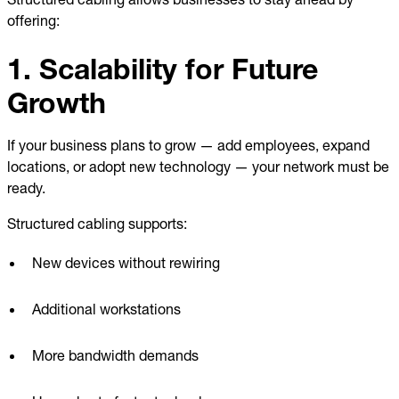
offering:
1. Scalability for Future
Growth
If your business plans to grow — add employees, expand
locations, or adopt new technology — your network must be
ready.
Structured cabling supports:
New devices without rewiring
Additional workstations
More bandwidth demands