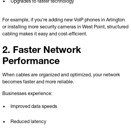
Upgrades to faster technology
For example, if you’re adding new VoIP phones in Arlington
or installing more security cameras in West Point, structured
cabling makes it easy and cost-efficient.
2. Faster Network
Performance
When cables are organized and optimized, your network
becomes faster and more reliable.
Businesses experience:
Improved data speeds
Reduced latency