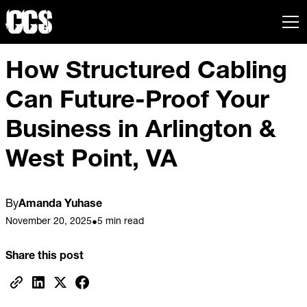
How Structured Cabling
Can Future-Proof Your
Business in Arlington &
West Point, VA
By
Amanda Yuhase
November 20, 2025
5 min read
•
Share this post