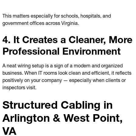
This matters especially for schools, hospitals, and
government offices across Virginia.
4. It Creates a Cleaner, More
Professional Environment
A neat wiring setup is a sign of a modern and organized
business. When IT rooms look clean and efficient, it reflects
positively on your company — especially when clients or
inspectors visit.
Structured Cabling in
Arlington & West Point,
VA