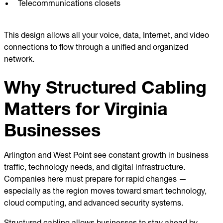
Telecommunications closets
This design allows all your voice, data, Internet, and video
connections to flow through a unified and organized
network.
Why Structured Cabling
Matters for Virginia
Businesses
Arlington and West Point see constant growth in business
traffic, technology needs, and digital infrastructure.
Companies here must prepare for rapid changes —
especially as the region moves toward smart technology,
cloud computing, and advanced security systems.
Structured cabling allows businesses to stay ahead by