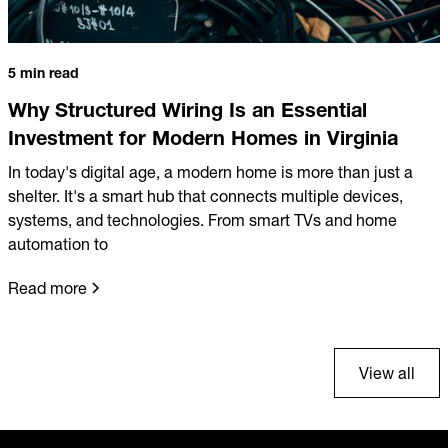
5 min read
Why Structured Wiring Is an Essential
Investment for Modern Homes in Virginia
In today's digital age, a modern home is more than just a
shelter. It's a smart hub that connects multiple devices,
systems, and technologies. From smart TVs and home
automation to
Read more
View all