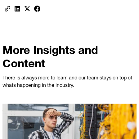
More Insights and
Content
There is always more to learn and our team stays on top of
whats happening in the industry.