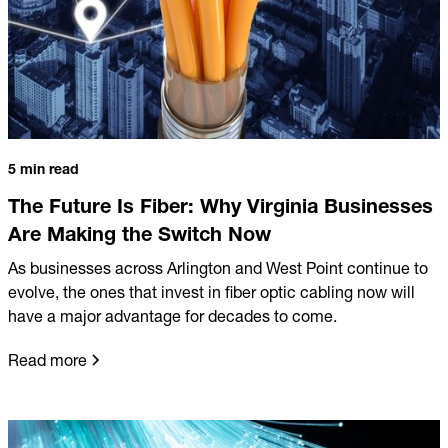
5 min read
The Future Is Fiber: Why Virginia Businesses
Are Making the Switch Now
As businesses across Arlington and West Point continue to
evolve, the ones that invest in fiber optic cabling now will
have a major advantage for decades to come.
Read more