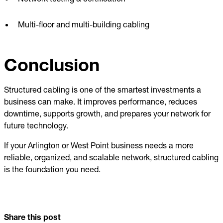
Multi-floor and multi-building cabling
Conclusion
Structured cabling is one of the smartest investments a
business can make. It improves performance, reduces
downtime, supports growth, and prepares your network for
future technology.
If your Arlington or West Point business needs a more
reliable, organized, and scalable network, structured cabling
is the foundation you need.
Share this post