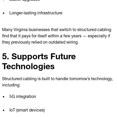
Longer-lasting infrastructure
Many Virginia businesses that switch to structured cabling
find that it pays for itself within a few years — especially if
they previously relied on outdated wiring.
5. Supports Future
Technologies
Structured cabling is built to handle tomorrow’s technology,
including:
5G integration
IoT (smart devices)