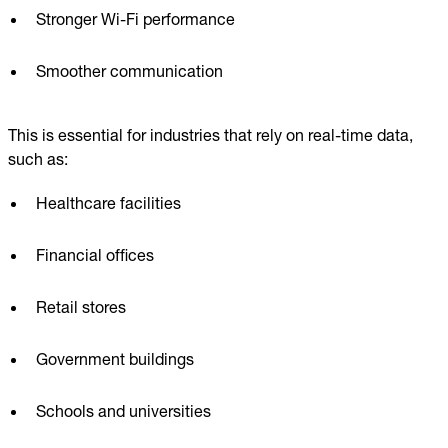
Stronger Wi-Fi performance
Smoother communication
This is essential for industries that rely on real-time data,
such as:
Healthcare facilities
Financial offices
Retail stores
Government buildings
Schools and universities