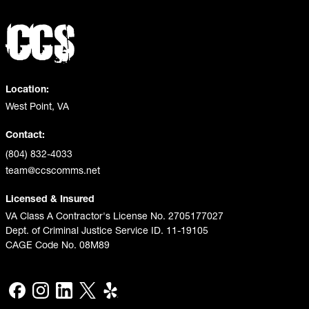
Location:
West Point, VA
Contact:
(804) 832-4033
team@ccscomms.net
Licensed & Insured
VA Class A Contractor's License No. 2705177027
Dept. of Criminal Justice Service ID. 11-19105
CAGE Code No. 08M89