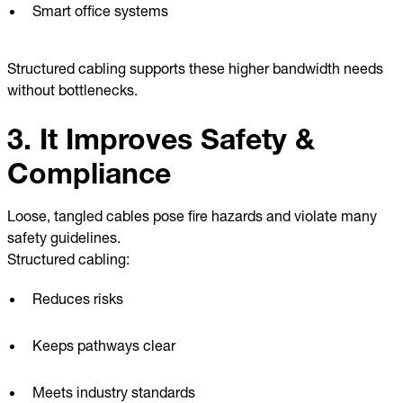
Smart office systems
Structured cabling supports these higher bandwidth needs
without bottlenecks.
3. It Improves Safety &
Compliance
Loose, tangled cables pose fire hazards and violate many
safety guidelines.
Structured cabling:
Reduces risks
Keeps pathways clear
Meets industry standards