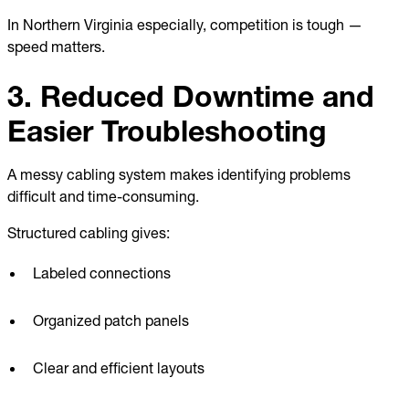
In Northern Virginia especially, competition is tough —
speed matters.
3. Reduced Downtime and
Easier Troubleshooting
A messy cabling system makes identifying problems
difficult and time-consuming.
Structured cabling gives:
Labeled connections
Organized patch panels
Clear and efficient layouts