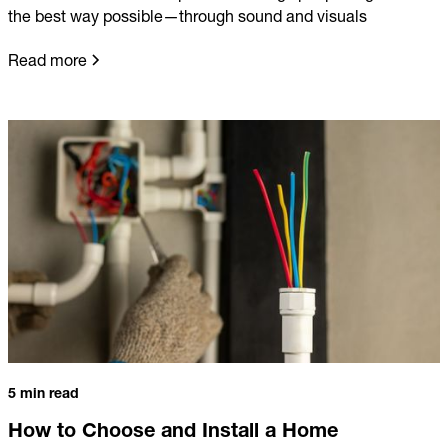
the best way possible—through sound and visuals
Read more
5 min read
How to Choose and Install a Home