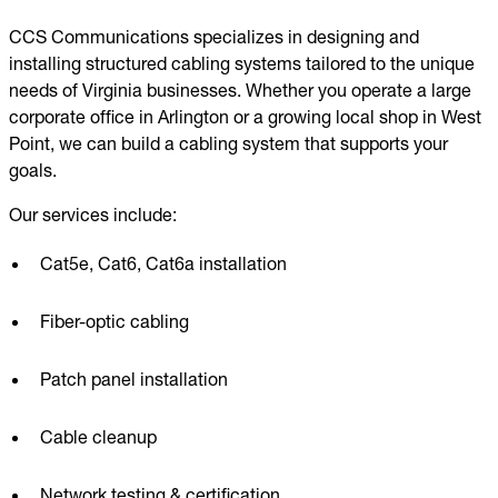
CCS Communications specializes in designing and
installing structured cabling systems tailored to the unique
needs of Virginia businesses. Whether you operate a large
corporate office in Arlington or a growing local shop in West
Point, we can build a cabling system that supports your
goals.
Our services include:
Cat5e, Cat6, Cat6a installation
Fiber-optic cabling
Patch panel installation
Cable cleanup
Network testing & certification