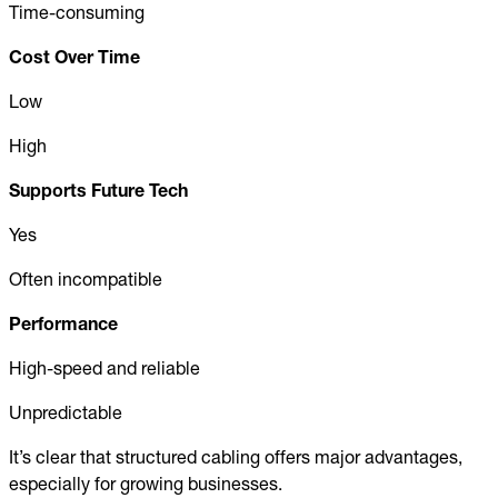
Time-consuming
Cost Over Time
Low
High
Supports Future Tech
Yes
Often incompatible
Performance
High-speed and reliable
Unpredictable
It’s clear that structured cabling offers major advantages,
especially for growing businesses.