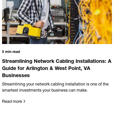
5 min read
Streamlining Network Cabling Installations: A
Guide for Arlington & West Point, VA
Businesses
Streamlining your network cabling installation is one of the
smartest investments your business can make.
Read more